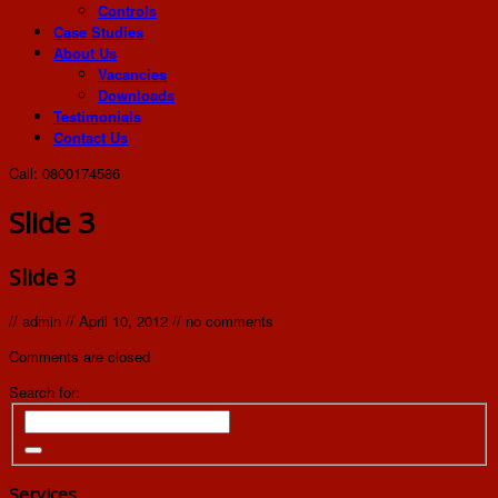
Controls
Case Studies
About Us
Vacancies
Downloads
Testimonials
Contact Us
Call: 0800174586
Slide 3
Slide 3
//
admin
//
April 10, 2012
//
no comments
Comments are closed
Search for:
Services