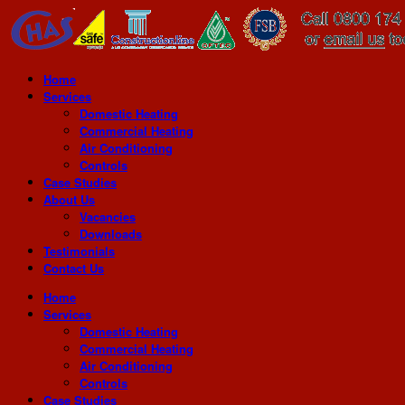
Home
Services
Domestic Heating
Commercial Heating
Air Conditioning
Controls
Case Studies
About Us
Vacancies
Downloads
Testimonials
Contact Us
Home
Services
Domestic Heating
Commercial Heating
Air Conditioning
Controls
Case Studies