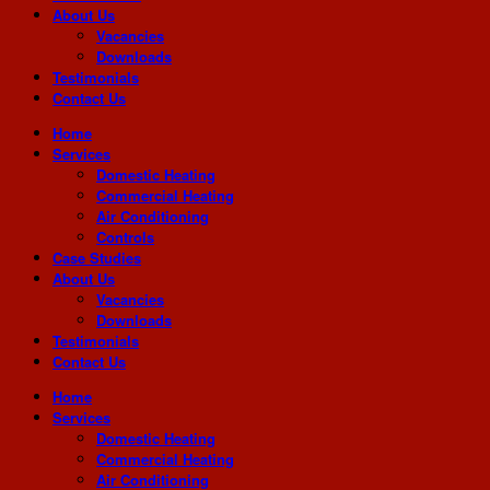
About Us
Vacancies
Downloads
Testimonials
Contact Us
Home
Services
Domestic Heating
Commercial Heating
Air Conditioning
Controls
Case Studies
About Us
Vacancies
Downloads
Testimonials
Contact Us
Home
Services
Domestic Heating
Commercial Heating
Air Conditioning