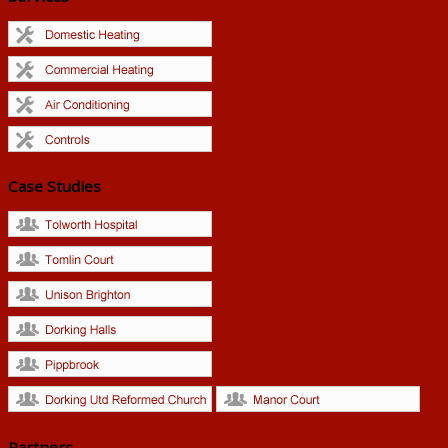
Case Studies
Partners